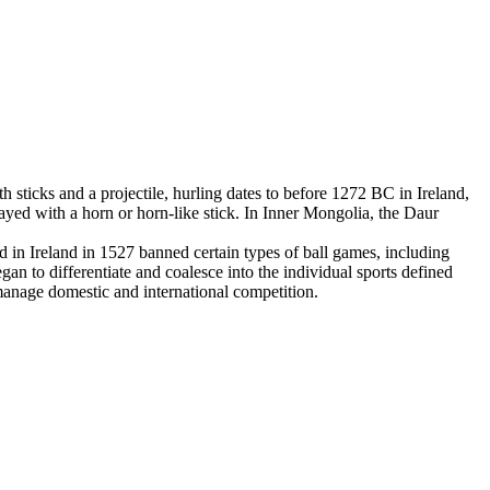
 sticks and a projectile, hurling dates to before 1272 BC in Ireland,
yed with a horn or horn-like stick. In Inner Mongolia, the Daur
in Ireland in 1527 banned certain types of ball games, including
an to differentiate and coalesce into the individual sports defined
 manage domestic and international competition.