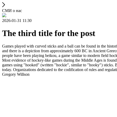
СМИ о нас
2026-01-31 11:30
The third title for the post
Games played with curved sticks and a ball can be found in the histori
and there is a depiction from approximately 600 BC in Ancient Greece
people have been playing beikou, a game similar to modern field hock
Most evidence of hockey-like games during the Middle Ages is found i
games using "hooked" (written "hockie", similar to "hooky") sticks. By
today. Organizations dedicated to the codification of rules and regula
Gregory Willson