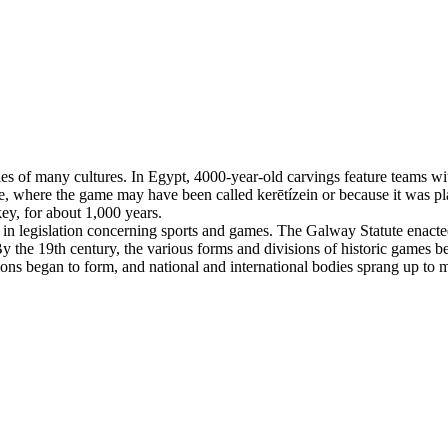
es of many cultures. In Egypt, 4000-year-old carvings feature teams with
, where the game may have been called kerētízein or because it was pla
ey, for about 1,000 years.
n legislation concerning sports and games. The Galway Statute enacted 
 the 19th century, the various forms and divisions of historic games beg
tions began to form, and national and international bodies sprang up to