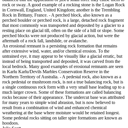
rock or sway. A good example of a rocking stone is the Logan Rock
in Cornwall, England, United Kingdom; another is the Trembling
Rock in Brittany, France. - A perched block, also known as a
perched boulder or perched rock, is a large, detached rock fragment
that most commonly was transported and deposited by a glacier to a
resting place on glacial till, often on the side of a hill or slope. Some
perched blocks were not produced by glacial action, but were the
aftermath of a rock fall, landslide, or avalanche.
An erosional remnant is a persisting rock formation that remains
after extensive wind, water, and/or chemical erosion. To the
untrained eye, it may appear to be visually like a glacial erratic, but
instead of being transported and deposited, it was carved from the
local bedrock. Many good examples of erosional remnants are seen
in Karlu Karlu/Devils Marbles Conservation Reserve in the
Northern Territory of Australia. - A pedestal rock, also known as a
rock pedestal or mushroom rock, is not a true balancing rock, but is
a single continuous rock form with a very small base leading up to a
much larger crown. Some of these formations are called balancing
rocks because of their appearance. The undercut base was attributed
for many years to simple wind abrasion, but is now believed to
result from a combination of wind and enhanced chemical
weathering at the base where moisture would be retained longest.
Some pedestal rocks sitting on taller spire formations are known as
hoodoos.