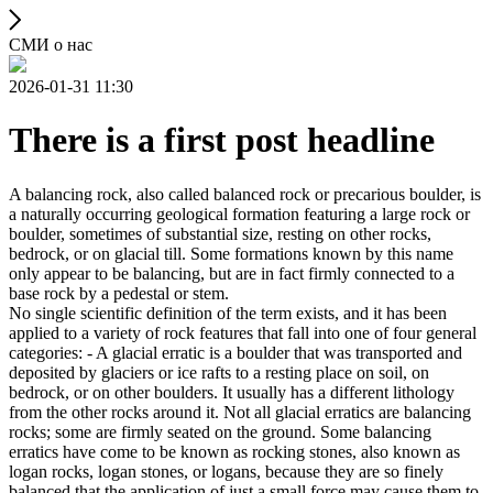
СМИ о нас
2026-01-31 11:30
There is a first post headline
A balancing rock, also called balanced rock or precarious boulder, is
a naturally occurring geological formation featuring a large rock or
boulder, sometimes of substantial size, resting on other rocks,
bedrock, or on glacial till. Some formations known by this name
only appear to be balancing, but are in fact firmly connected to a
base rock by a pedestal or stem.
No single scientific definition of the term exists, and it has been
applied to a variety of rock features that fall into one of four general
categories: - A glacial erratic is a boulder that was transported and
deposited by glaciers or ice rafts to a resting place on soil, on
bedrock, or on other boulders. It usually has a different lithology
from the other rocks around it. Not all glacial erratics are balancing
rocks; some are firmly seated on the ground. Some balancing
erratics have come to be known as rocking stones, also known as
logan rocks, logan stones, or logans, because they are so finely
balanced that the application of just a small force may cause them to